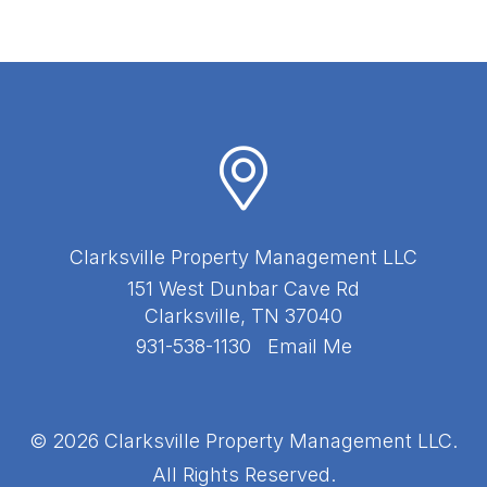
Clarksville Property Management LLC
151 West Dunbar Cave Rd
Clarksville
,
TN
37040
931-538-1130
Email Me
© 2026 Clarksville Property Management LLC.
All Rights Reserved.