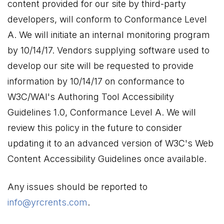
content provided for our site by third-party
developers, will conform to Conformance Level
A. We will initiate an internal monitoring program
by 10/14/17. Vendors supplying software used to
develop our site will be requested to provide
information by 10/14/17 on conformance to
W3C/WAI's Authoring Tool Accessibility
Guidelines 1.0, Conformance Level A. We will
review this policy in the future to consider
updating it to an advanced version of W3C's Web
Content Accessibility Guidelines once available.
Any issues should be reported to
info@yrcrents.com
.