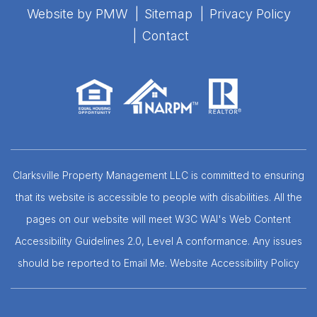
Website by
PMW
Sitemap
Privacy Policy
Contact
Clarksville Property Management LLC is committed to ensuring
that its website is accessible to people with disabilities. All the
pages on our website will meet W3C WAI's Web Content
Accessibility Guidelines 2.0, Level A conformance. Any issues
should be reported to
Email Me
.
Website Accessibility Policy