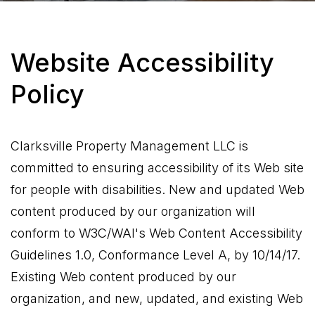
Website Accessibility
Policy
Clarksville Property Management LLC is
committed to ensuring accessibility of its Web site
for people with disabilities. New and updated Web
content produced by our organization will
conform to W3C/WAI's Web Content Accessibility
Guidelines 1.0, Conformance Level A, by 10/14/17.
Existing Web content produced by our
organization, and new, updated, and existing Web