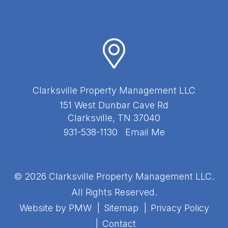
Clarksville Property Management LLC
151 West Dunbar Cave Rd
Clarksville
,
TN
37040
931-538-1130
Email Me
© 2026 Clarksville Property Management LLC.
All Rights Reserved.
Website by
PMW
Sitemap
Privacy Policy
Contact