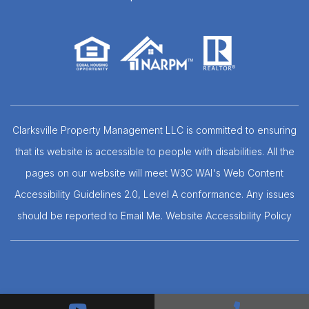
Clarksville Property Management LLC is committed to ensuring
that its website is accessible to people with disabilities. All the
pages on our website will meet W3C WAI's Web Content
Accessibility Guidelines 2.0, Level A conformance. Any issues
should be reported to
Email Me
.
Website Accessibility Policy