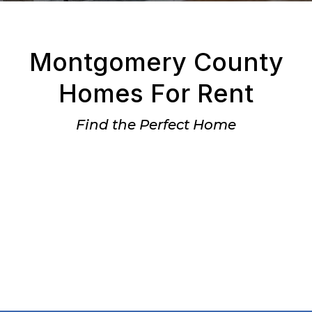
Montgomery County
Homes For Rent
Find the Perfect Home