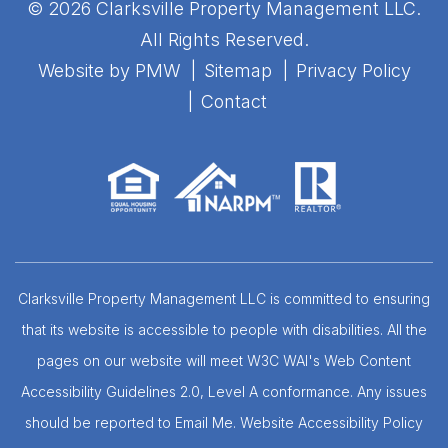
© 2026 Clarksville Property Management LLC.
All Rights Reserved.
Website by
PMW
Sitemap
Privacy Policy
Contact
Clarksville Property Management LLC is committed to ensuring
that its website is accessible to people with disabilities. All the
pages on our website will meet W3C WAI's Web Content
Accessibility Guidelines 2.0, Level A conformance. Any issues
should be reported to
Email Me
.
Website Accessibility Policy