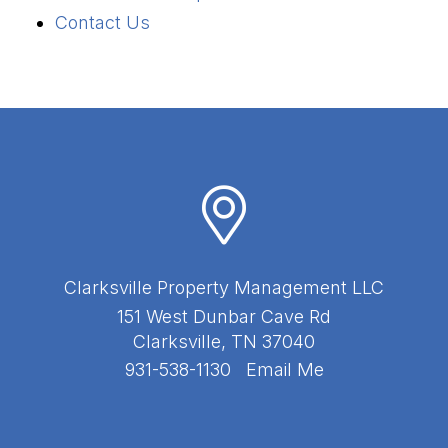
Contact Us
Clarksville Property Management LLC
151 West Dunbar Cave Rd
Clarksville
,
TN
37040
931-538-1130
Email Me