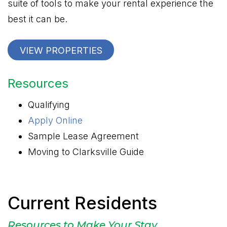
suite of tools to make your rental experience the
best it can be.
VIEW PROPERTIES
Resources
Qualifying
Apply Online
Sample Lease Agreement
Moving to Clarksville Guide
Current Residents
Resources to Make Your Stay