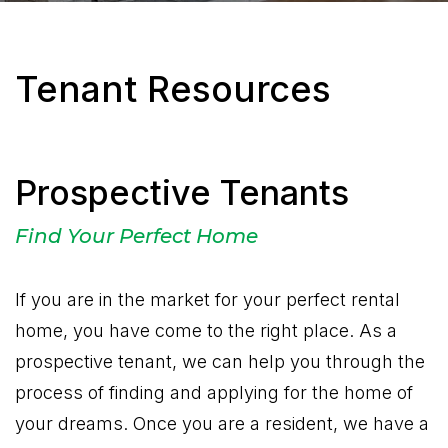
Tenant Resources
Prospective Tenants
Find Your Perfect Home
If you are in the market for your perfect rental
home, you have come to the right place. As a
prospective tenant, we can help you through the
process of finding and applying for the home of
your dreams. Once you are a resident, we have a