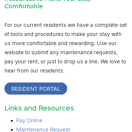
Comfortable
For our current residents we have a complete set
of tools and procedures to make your stay with
us more comfortable and rewarding. Use our
website to submit any maintenance requests,
pay your rent, or just to drop us a line. We love to
hear from our residents.
RESIDENT PORTAL
Links and Resources
Pay Online
Maintenance Request