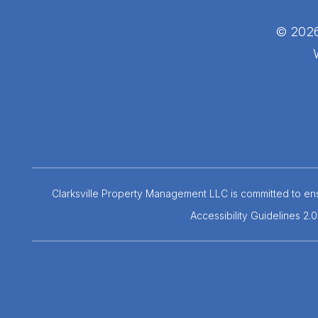
© 2026
Clarksville Property Management LLC is committed to ensu
Accessibility Guidelines 2