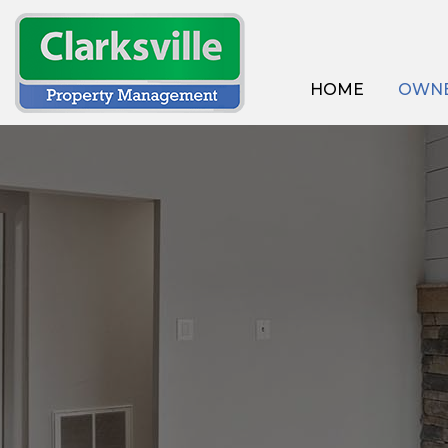
HOME
OWNE