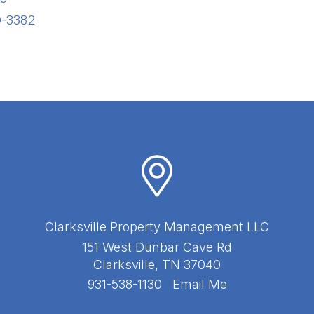
0-3382
Clarksville Property Management LLC
151 West Dunbar Cave Rd
Clarksville
,
TN
37040
931-538-1130
Email Me