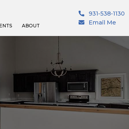
931-538-1130
Email Me
ENTS
ABOUT