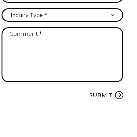
Submit
SUBMIT