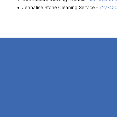
Jennalise Stone Cleaning Service -
727-43