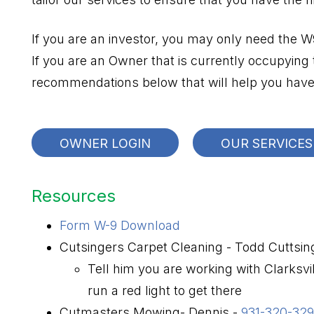
If you are an investor, you may only need the 
If you are an Owner that is currently occupying
recommendations below that will help you have 
OWNER LOGIN
OUR SERVICES
Resources
Form W-9 Download
Cutsingers Carpet Cleaning - Todd Cuttsin
Tell him you are working with Clarksv
run a red light to get there
Cutmasters Mowing- Dennis -
931-320-32