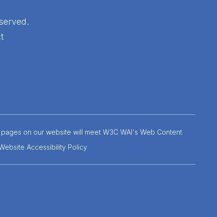
served.
t
 the pages on our website will meet W3C WAI's Web Content
Website Accessibility Policy