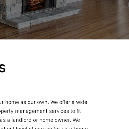
s
ur home as our own. We offer a wide
operty management services to fit
as a landlord or home owner. We
ighest level of service for your home.