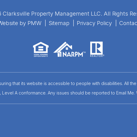
 Clarksville Property Management LLC. All Rights Re
Website by
PMW
Sitemap
Privacy Policy
Contac
ring that its website is accessible to people with disabilities. All
.0, Level A conformance. Any issues should be reported to
Email Me
.