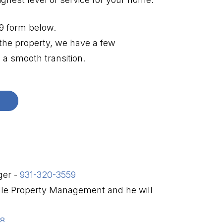
W9 form below.
 the property, we have a few
a smooth transition.
ger -
931-320-3559
ille Property Management and he will
98