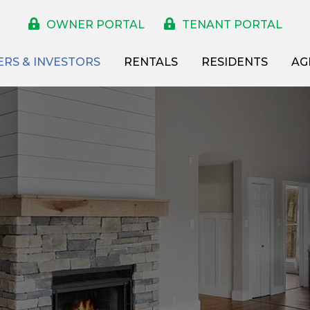
OWNER PORTAL
TENANT PORTAL
RS & INVESTORS
RENTALS
RESIDENTS
AG