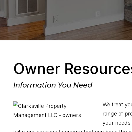
Owner Resource
Information You Need
We treat yo
range of pr
your needs 
tailor our services to ensure that you have the h