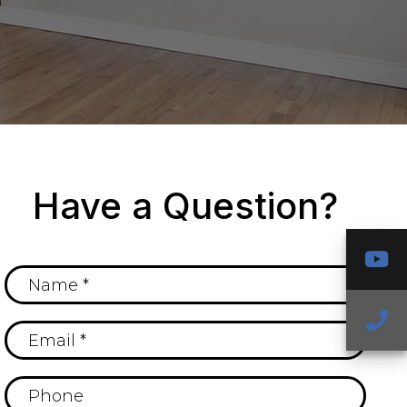
Have a Question?
Y
Ca
U