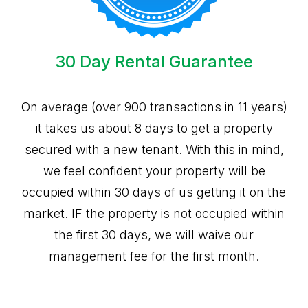
30 Day Rental Guarantee
On average (over 900 transactions in 11 years)
it takes us about 8 days to get a property
secured with a new tenant. With this in mind,
we feel confident your property will be
occupied within 30 days of us getting it on the
market. IF the property is not occupied within
the first 30 days, we will waive our
management fee for the first month.