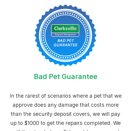
Bad Pet Guarantee
In the rarest of scenarios where a pet that we
approve does any damage that costs more
than the security deposit covers, we will pay
up to $1000 to get the repairs completed. We