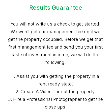
Results Guarantee
You will not write us a check to get started!
We won’t get our management fee until we
get the property occupied. Before we get that
first management fee and send you your first
taste of investment income, we will do the
following.
1. Assist you with getting the property in a
rent ready state.
2. Create A Video Tour of the property.
3. Hire a Professional Photographer to get the
close ups.