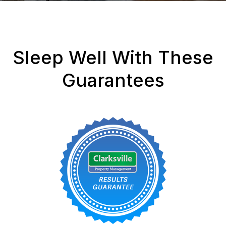
Sleep Well With These
Guarantees