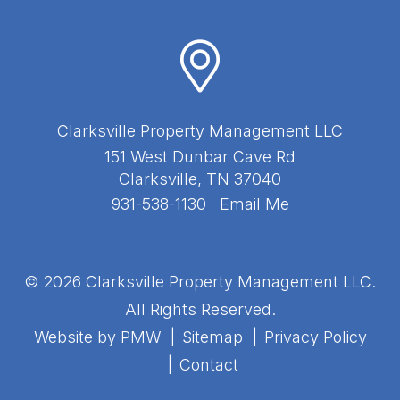
Clarksville Property Management LLC
151 West Dunbar Cave Rd
Clarksville
,
TN
37040
931-538-1130
Email Me
© 2026 Clarksville Property Management LLC.
All Rights Reserved.
Website by
PMW
Sitemap
Privacy Policy
Contact