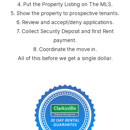
4. Put the Property Listing on The MLS.
5. Show the property to prospective tenants.
6. Review and accept/deny applications.
7. Collect Security Deposit and first Rent
payment.
8. Coordinate the move in.
All of this before we get a single dollar.