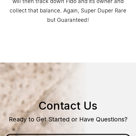
will then track down Fido and its owner and
collect that balance. Again, Super Duper Rare
but Guaranteed!
Contact Us
Ready to Get Started or Have Questions?