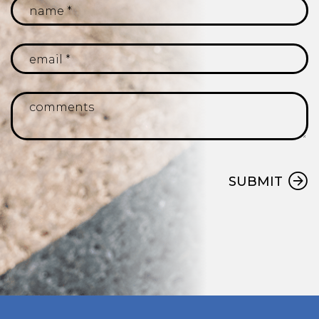
SUBMIT